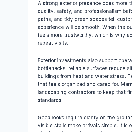
A strong exterior presence does more th
quality, safety, and professionalism befo
paths, and tidy green spaces tell custom
experience will be smooth. When the outs
feels more trustworthy, which is why ex
repeat visits.
Exterior investments also support operat
bottlenecks, reliable surfaces reduce sl
buildings from heat and water stress. T
that feels organized and cared for. Ma
landscaping contractors to keep that fi
standards.
Good looks require clarity on the ground
visible stalls make arrivals simple. It is