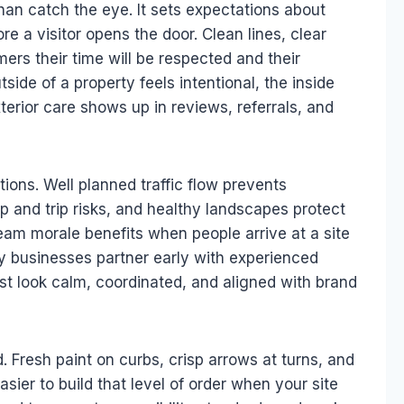
an catch the eye. It sets expectations about
re a visitor opens the door. Clean lines, clear
ers their time will be respected and their
ide of a property feels intentional, the inside
terior care shows up in reviews, referrals, and
ions. Well planned traffic flow prevents
ip and trip risks, and healthy landscapes protect
eam morale benefits when people arrive at a site
ny businesses partner early with experienced
rst look calm, coordinated, and aligned with brand
. Fresh paint on curbs, crisp arrows at turns, and
 easier to build that level of order when your site