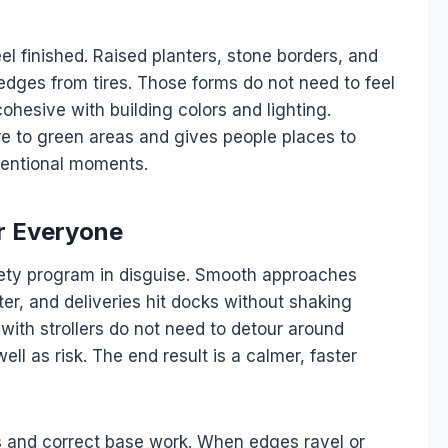
el finished. Raised planters, stone borders, and
edges from tires. Those forms do not need to feel
ohesive with building colors and lighting.
e to green areas and gives people places to
tentional moments.
or Everyone
afety program in disguise. Smooth approaches
nter, and deliveries hit docks without shaking
r with strollers do not need to detour around
ll as risk. The end result is a calmer, faster
ls and correct base work. When edges ravel or