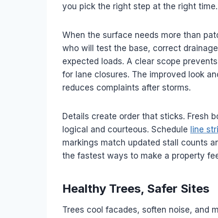
you pick the right step at the right time.
When the surface needs more than patc
who will test the base, correct drainag
expected loads. A clear scope prevents 
for lane closures. The improved look and
reduces complaints after storms.
Details create order that sticks. Fresh
logical and courteous. Schedule
line st
markings match updated stall counts and
the fastest ways to make a property fee
Healthy Trees, Safer Sites
Trees cool facades, soften noise, and 