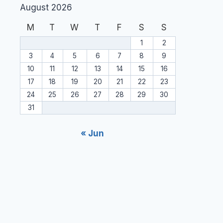
August 2026
M
T
W
T
F
S
S
1
2
3
4
5
6
7
8
9
10
11
12
13
14
15
16
17
18
19
20
21
22
23
24
25
26
27
28
29
30
31
« Jun