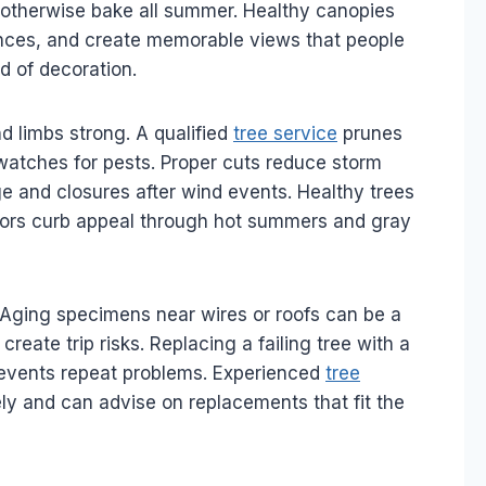
otherwise bake all summer. Healthy canopies
rances, and create memorable views that people
ad of decoration.
d limbs strong. A qualified
tree service
prunes
atches for pests. Proper cuts reduce storm
 and closures after wind events. Healthy trees
chors curb appeal through hot summers and gray
 Aging specimens near wires or roofs can be a
eate trip risks. Replacing a failing tree with a
prevents repeat problems. Experienced
tree
ely and can advise on replacements that fit the