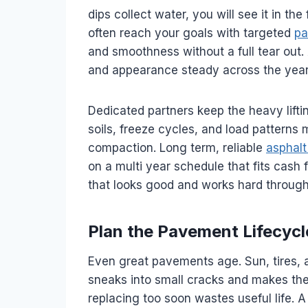
dips collect water, you will see it in the
often reach your goals with targeted
pa
and smoothness without a full tear ou
and appearance steady across the year
Dedicated partners keep the heavy lift
soils, freeze cycles, and load patterns
compaction. Long term, reliable
asphal
on a multi year schedule that fits cash 
that looks good and works hard throug
Plan the Pavement Lifecycl
Even great pavements age. Sun, tires,
sneaks into small cracks and makes them
replacing too soon wastes useful life. 