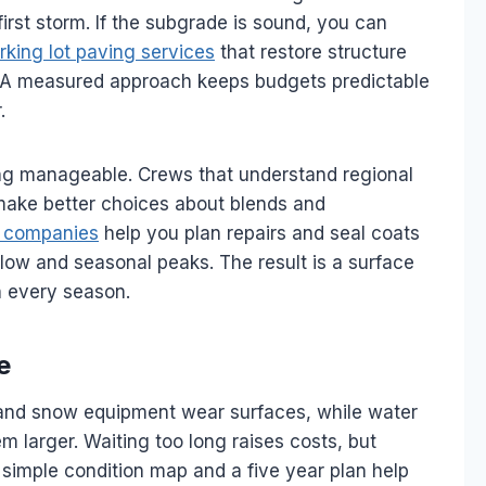
 first storm. If the subgrade is sound, you can
rking lot paving services
that restore structure
t. A measured approach keeps budgets predictable
.
ing manageable. Crews that understand regional
 make better choices about blends and
t companies
help you plan repairs and seal coats
flow and seasonal peaks. The result is a surface
h every season.
e
 and snow equipment wear surfaces, while water
 larger. Waiting too long raises costs, but
A simple condition map and a five year plan help