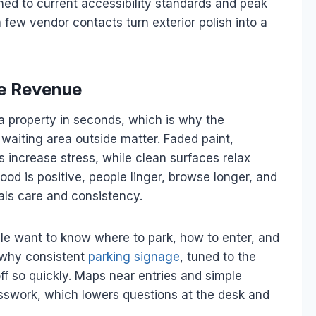
ched to current accessibility standards and peak
a few vendor contacts turn exterior polish into a
ve Revenue
 property in seconds, which is why the
 waiting area outside matter. Faded paint,
increase stress, while clean surfaces relax
mood is positive, people linger, browse longer, and
als care and consistency.
le want to know where to park, how to enter, and
s why consistent
parking signage
, tuned to the
ff so quickly. Maps near entries and simple
sswork, which lowers questions at the desk and