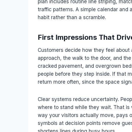
plan includes routine line striping, mat
traffic patterns. A simple calendar and 
habit rather than a scramble.
First Impressions That Dri
Customers decide how they feel about a
approach, the walk to the door, and the
cracked pavement, and overgrown beds 
people before they step inside. If that 
return more often, since the space sign
Clear systems reduce uncertainty. Peop
where to stand while they wait. That i
way your visitors actually move, pays o
symbols at decision points remove gue
shortens lines during busy hours.