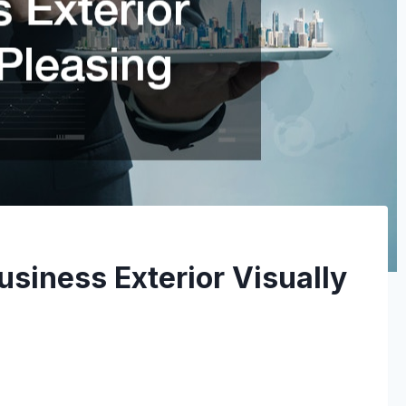
siness Exterior Visually