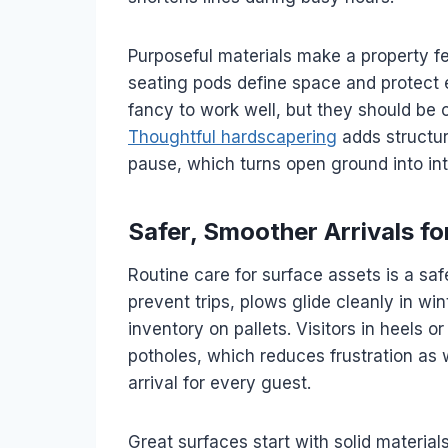
Purposeful materials make a property fe
seating pods define space and protect 
fancy to work well, but they should be c
Thoughtful hardscapering
adds structur
pause, which turns open ground into in
Safer, Smoother Arrivals f
Routine care for surface assets is a s
prevent trips, plows glide cleanly in wi
inventory on pallets. Visitors in heels o
potholes, which reduces frustration as we
arrival for every guest.
Great surfaces start with solid materia