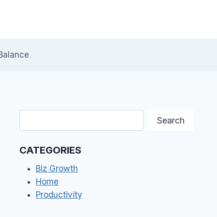
Balance
Search
Search
CATEGORIES
Biz Growth
Home
Productivity