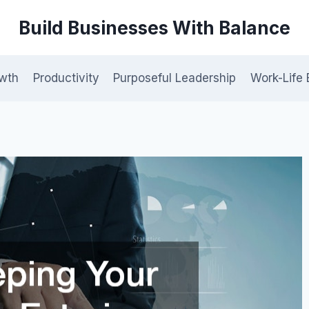
Build Businesses With Balance
owth
Productivity
Purposeful Leadership
Work-Life 