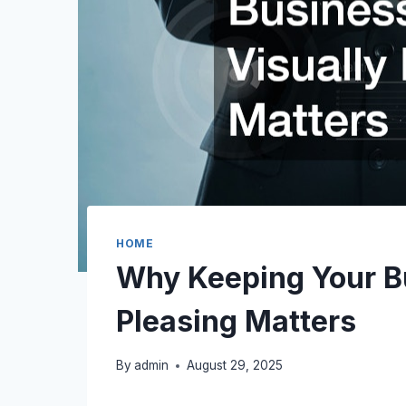
HOME
Why Keeping Your Bu
Pleasing Matters
By
admin
August 29, 2025