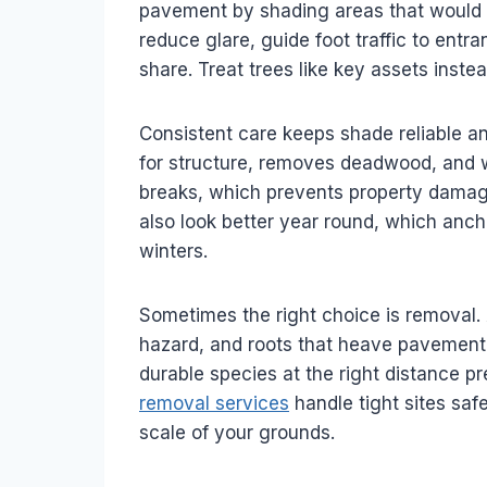
pavement by shading areas that would 
reduce glare, guide foot traffic to ent
share. Treat trees like key assets inste
Consistent care keeps shade reliable an
for structure, removes deadwood, and w
breaks, which prevents property damage
also look better year round, which an
winters.
Sometimes the right choice is removal.
hazard, and roots that heave pavement cr
durable species at the right distance 
removal services
handle tight sites saf
scale of your grounds.