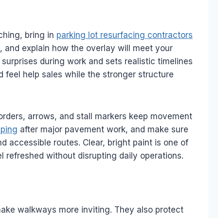
hing, bring in
parking lot resurfacing contractors
e, and explain how the overlay will meet your
surprises during work and sets realistic timelines
 feel help sales while the stronger structure
 borders, arrows, and stall markers keep movement
riping
after major pavement work, and make sure
 accessible routes. Clear, bright paint is one of
l refreshed without disrupting daily operations.
make walkways more inviting. They also protect