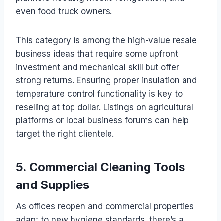
even food truck owners.
This category is among the high-value resale
business ideas that require some upfront
investment and mechanical skill but offer
strong returns. Ensuring proper insulation and
temperature control functionality is key to
reselling at top dollar. Listings on agricultural
platforms or local business forums can help
target the right clientele.
5. Commercial Cleaning Tools
and Supplies
As offices reopen and commercial properties
adapt to new hygiene standards, there’s a