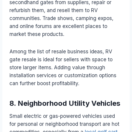
secondhand gates from suppliers, repair or
refurbish them, and resell them to RV
communities. Trade shows, camping expos,
and online forums are excellent places to
market these products.
Among the list of resale business ideas, RV
gate resale is ideal for sellers with space to
store larger items. Adding value through
installation services or customization options
can further boost profitability.
8. Neighborhood Utility Vehicles
Small electric or gas-powered vehicles used
for personal or neighborhood transport are hot