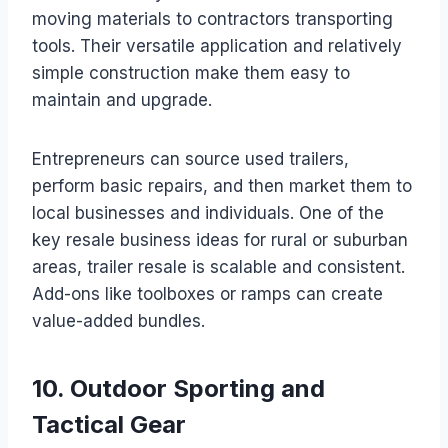
moving materials to contractors transporting
tools. Their versatile application and relatively
simple construction make them easy to
maintain and upgrade.
Entrepreneurs can source used trailers,
perform basic repairs, and then market them to
local businesses and individuals. One of the
key resale business ideas for rural or suburban
areas, trailer resale is scalable and consistent.
Add-ons like toolboxes or ramps can create
value-added bundles.
10. Outdoor Sporting and
Tactical Gear