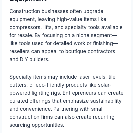
Construction businesses often upgrade
equipment, leaving high-value items like
compressors, lifts, and specialty tools available
for resale. By focusing on a niche segment—
like tools used for detailed work or finishing—
resellers can appeal to boutique contractors
and DIY builders.
Specialty items may include laser levels, tile
cutters, or eco-friendly products like solar-
powered lighting rigs. Entrepreneurs can create
curated offerings that emphasize sustainability
and convenience. Partnering with small
construction firms can also create recurring
sourcing opportunities.