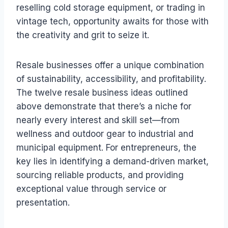
reselling cold storage equipment, or trading in
vintage tech, opportunity awaits for those with
the creativity and grit to seize it.
Resale businesses offer a unique combination
of sustainability, accessibility, and profitability.
The twelve resale business ideas outlined
above demonstrate that there’s a niche for
nearly every interest and skill set—from
wellness and outdoor gear to industrial and
municipal equipment. For entrepreneurs, the
key lies in identifying a demand-driven market,
sourcing reliable products, and providing
exceptional value through service or
presentation.