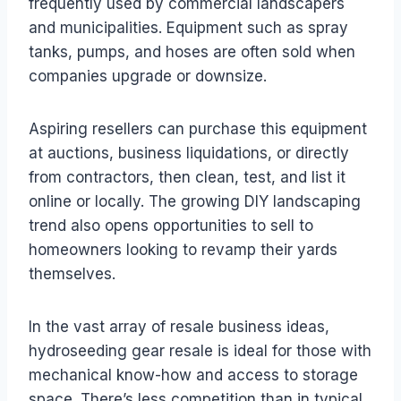
frequently used by commercial landscapers
and municipalities. Equipment such as spray
tanks, pumps, and hoses are often sold when
companies upgrade or downsize.
Aspiring resellers can purchase this equipment
at auctions, business liquidations, or directly
from contractors, then clean, test, and list it
online or locally. The growing DIY landscaping
trend also opens opportunities to sell to
homeowners looking to revamp their yards
themselves.
In the vast array of resale business ideas,
hydroseeding gear resale is ideal for those with
mechanical know-how and access to storage
space. There’s less competition than in typical