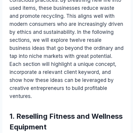
conscious practices. By breathing new life into
used items, these businesses reduce waste
and promote recycling. This aligns well with
modern consumers who are increasingly driven
by ethics and sustainability. In the following
sections, we will explore twelve resale
business ideas that go beyond the ordinary and
tap into niche markets with great potential.
Each section will highlight a unique concept,
incorporate a relevant client keyword, and
show how these ideas can be leveraged by
creative entrepreneurs to build profitable
ventures.
1. Reselling Fitness and Wellness
Equipment