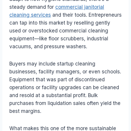
steady demand for
commercial janitorial
cleaning services
and their tools. Entrepreneurs
can tap into this market by reselling gently
used or overstocked commercial cleaning
equipment—like floor scrubbers, industrial
vacuums, and pressure washers.
Buyers may include startup cleaning
businesses, facility managers, or even schools.
Equipment that was part of discontinued
operations or facility upgrades can be cleaned
and resold at a substantial profit. Bulk
purchases from liquidation sales often yield the
best margins.
What makes this one of the more sustainable