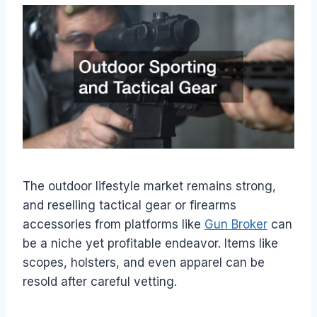
The outdoor lifestyle market remains strong,
and reselling tactical gear or firearms
accessories from platforms like
Gun Broker
can
be a niche yet profitable endeavor. Items like
scopes, holsters, and even apparel can be
resold after careful vetting.