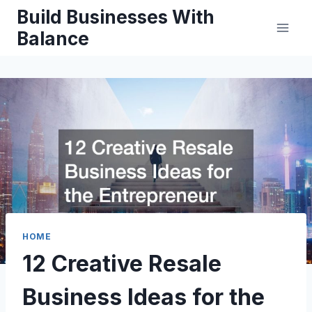
Skip
Build Businesses With
to
Balance
content
HOME
12 Creative Resale
Business Ideas for the