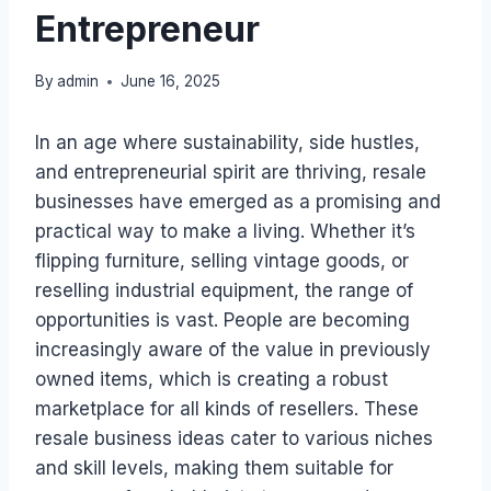
Entrepreneur
By
admin
June 16, 2025
In an age where sustainability, side hustles,
and entrepreneurial spirit are thriving, resale
businesses have emerged as a promising and
practical way to make a living. Whether it’s
flipping furniture, selling vintage goods, or
reselling industrial equipment, the range of
opportunities is vast. People are becoming
increasingly aware of the value in previously
owned items, which is creating a robust
marketplace for all kinds of resellers. These
resale business ideas cater to various niches
and skill levels, making them suitable for