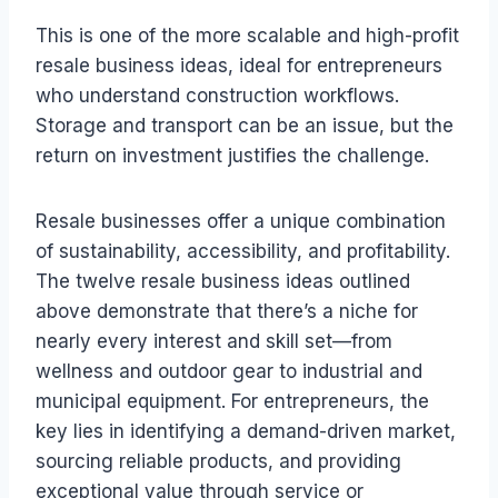
This is one of the more scalable and high-profit
resale business ideas, ideal for entrepreneurs
who understand construction workflows.
Storage and transport can be an issue, but the
return on investment justifies the challenge.
Resale businesses offer a unique combination
of sustainability, accessibility, and profitability.
The twelve resale business ideas outlined
above demonstrate that there’s a niche for
nearly every interest and skill set—from
wellness and outdoor gear to industrial and
municipal equipment. For entrepreneurs, the
key lies in identifying a demand-driven market,
sourcing reliable products, and providing
exceptional value through service or