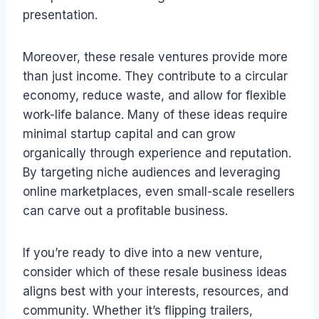
presentation.
Moreover, these resale ventures provide more
than just income. They contribute to a circular
economy, reduce waste, and allow for flexible
work-life balance. Many of these ideas require
minimal startup capital and can grow
organically through experience and reputation.
By targeting niche audiences and leveraging
online marketplaces, even small-scale resellers
can carve out a profitable business.
If you’re ready to dive into a new venture,
consider which of these resale business ideas
aligns best with your interests, resources, and
community. Whether it’s flipping trailers,