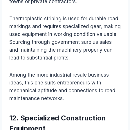
towns or private contractors.
Thermoplastic striping is used for durable road
markings and requires specialized gear, making
used equipment in working condition valuable.
Sourcing through government surplus sales
and maintaining the machinery properly can
lead to substantial profits.
Among the more industrial resale business
ideas, this one suits entrepreneurs with
mechanical aptitude and connections to road
maintenance networks.
12. Specialized Construction
Equipment