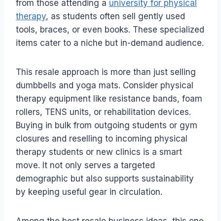
from those attending a
university for physical
therapy
, as students often sell gently used
tools, braces, or even books. These specialized
items cater to a niche but in-demand audience.
This resale approach is more than just selling
dumbbells and yoga mats. Consider physical
therapy equipment like resistance bands, foam
rollers, TENS units, or rehabilitation devices.
Buying in bulk from outgoing students or gym
closures and reselling to incoming physical
therapy students or new clinics is a smart
move. It not only serves a targeted
demographic but also supports sustainability
by keeping useful gear in circulation.