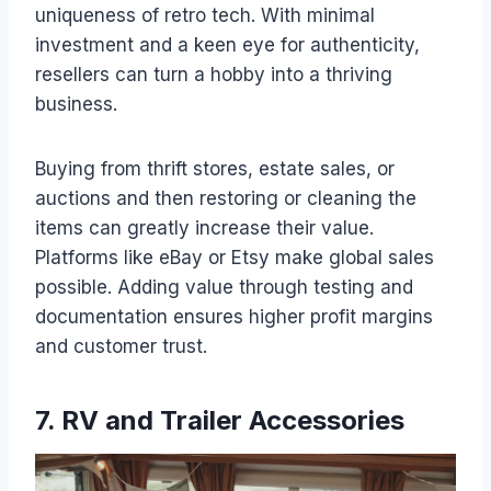
uniqueness of retro tech. With minimal
investment and a keen eye for authenticity,
resellers can turn a hobby into a thriving
business.
Buying from thrift stores, estate sales, or
auctions and then restoring or cleaning the
items can greatly increase their value.
Platforms like eBay or Etsy make global sales
possible. Adding value through testing and
documentation ensures higher profit margins
and customer trust.
7. RV and Trailer Accessories