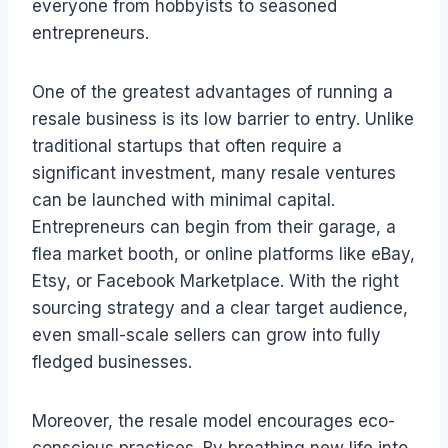
everyone from hobbyists to seasoned
entrepreneurs.
One of the greatest advantages of running a
resale business is its low barrier to entry. Unlike
traditional startups that often require a
significant investment, many resale ventures
can be launched with minimal capital.
Entrepreneurs can begin from their garage, a
flea market booth, or online platforms like eBay,
Etsy, or Facebook Marketplace. With the right
sourcing strategy and a clear target audience,
even small-scale sellers can grow into fully
fledged businesses.
Moreover, the resale model encourages eco-