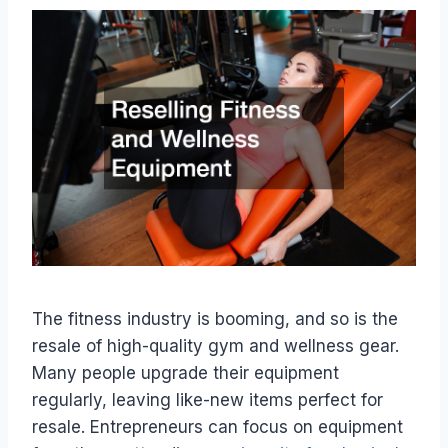
The fitness industry is booming, and so is the
resale of high-quality gym and wellness gear.
Many people upgrade their equipment
regularly, leaving like-new items perfect for
resale. Entrepreneurs can focus on equipment