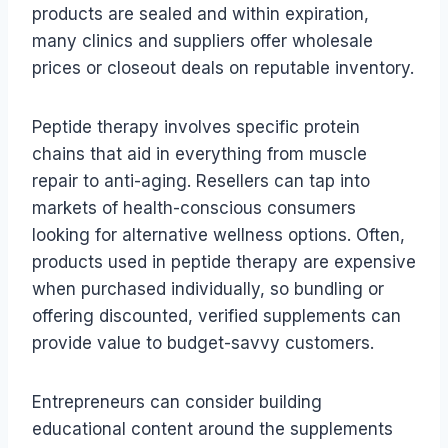
products are sealed and within expiration,
many clinics and suppliers offer wholesale
prices or closeout deals on reputable inventory.
Peptide therapy involves specific protein
chains that aid in everything from muscle
repair to anti-aging. Resellers can tap into
markets of health-conscious consumers
looking for alternative wellness options. Often,
products used in peptide therapy are expensive
when purchased individually, so bundling or
offering discounted, verified supplements can
provide value to budget-savvy customers.
Entrepreneurs can consider building
educational content around the supplements