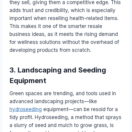
they sell, giving them a competitive edge. This
adds trust and credibility, which is especially
important when reselling health-related items.
This makes it one of the smarter resale
business ideas, as it meets the rising demand
for wellness solutions without the overhead of
developing products from scratch.
3. Landscaping and Seeding
Equipment
Green spaces are trending, and tools used in
advanced landscaping projects—like
hydroseeding
equipment—can be resold for a
tidy profit. Hydroseeding, a method that sprays
a slurry of seed and mulch to grow grass, is