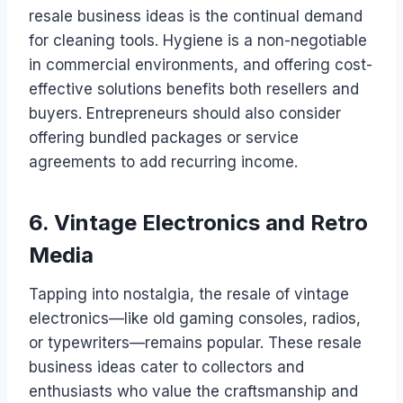
resale business ideas is the continual demand
for cleaning tools. Hygiene is a non-negotiable
in commercial environments, and offering cost-
effective solutions benefits both resellers and
buyers. Entrepreneurs should also consider
offering bundled packages or service
agreements to add recurring income.
6. Vintage Electronics and Retro
Media
Tapping into nostalgia, the resale of vintage
electronics—like old gaming consoles, radios,
or typewriters—remains popular. These resale
business ideas cater to collectors and
enthusiasts who value the craftsmanship and