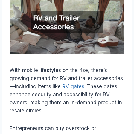
With mobile lifestyles on the rise, there’s
growing demand for RV and trailer accessories
—including items like
RV gates
. These gates
enhance security and accessibility for RV
owners, making them an in-demand product in
resale circles.
Entrepreneurs can buy overstock or