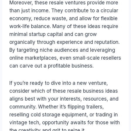
Moreover, these resale ventures provide more
than just income. They contribute to a circular
economy, reduce waste, and allow for flexible
work-life balance. Many of these ideas require
minimal startup capital and can grow
organically through experience and reputation.
By targeting niche audiences and leveraging
online marketplaces, even small-scale resellers
can carve out a profitable business.
If you’re ready to dive into a new venture,
consider which of these resale business ideas
aligns best with your interests, resources, and
community. Whether it’s flipping trailers,
reselling cold storage equipment, or trading in
vintage tech, opportunity awaits for those with
the creativity and grit to seize it.