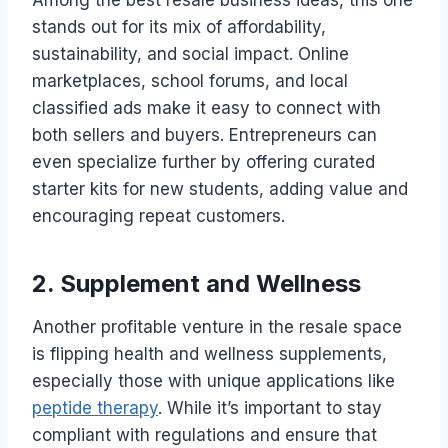
Among the best resale business ideas, this one
stands out for its mix of affordability,
sustainability, and social impact. Online
marketplaces, school forums, and local
classified ads make it easy to connect with
both sellers and buyers. Entrepreneurs can
even specialize further by offering curated
starter kits for new students, adding value and
encouraging repeat customers.
2. Supplement and Wellness
Another profitable venture in the resale space
is flipping health and wellness supplements,
especially those with unique applications like
peptide therapy
. While it’s important to stay
compliant with regulations and ensure that