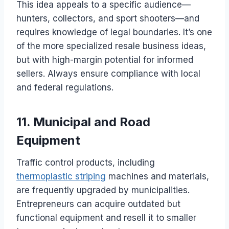
This idea appeals to a specific audience—
hunters, collectors, and sport shooters—and
requires knowledge of legal boundaries. It’s one
of the more specialized resale business ideas,
but with high-margin potential for informed
sellers. Always ensure compliance with local
and federal regulations.
11. Municipal and Road
Equipment
Traffic control products, including
thermoplastic striping
machines and materials,
are frequently upgraded by municipalities.
Entrepreneurs can acquire outdated but
functional equipment and resell it to smaller