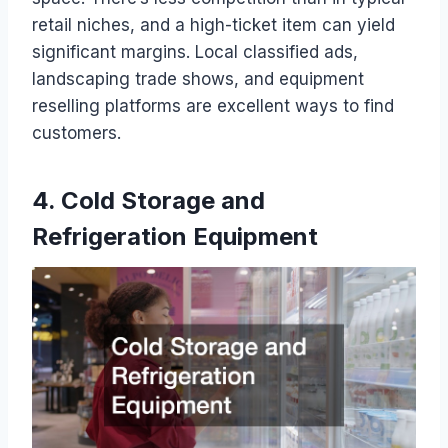
retail niches, and a high-ticket item can yield
significant margins. Local classified ads,
landscaping trade shows, and equipment
reselling platforms are excellent ways to find
customers.
4. Cold Storage and
Refrigeration Equipment