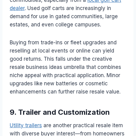
commodities, especially from a
local golf cart
dealer
. Used golf carts are increasingly in
demand for use in gated communities, large
estates, and even college campuses.
Buying from trade-ins or fleet upgrades and
reselling at local events or online can yield
good returns. This falls under the creative
resale business ideas umbrella that combines
niche appeal with practical application. Minor
upgrades like new batteries or cosmetic
enhancements can further raise resale value.
9. Trailer and Customization
Utility trailers
are another practical resale item
with diverse buyer interest—from homeowners