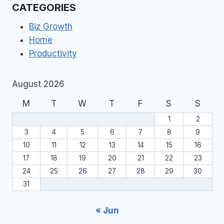
CATEGORIES
Biz Growth
Home
Productivity
August 2026
M
T
W
T
F
S
S
1
2
3
4
5
6
7
8
9
10
11
12
13
14
15
16
17
18
19
20
21
22
23
24
25
26
27
28
29
30
31
« Jun