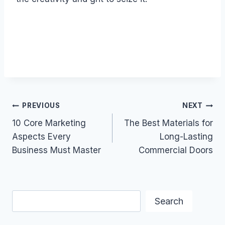
Post
PREVIOUS
NEXT
10 Core Marketing
The Best Materials for
navigation
Aspects Every
Long-Lasting
Business Must Master
Commercial Doors
Search
Search