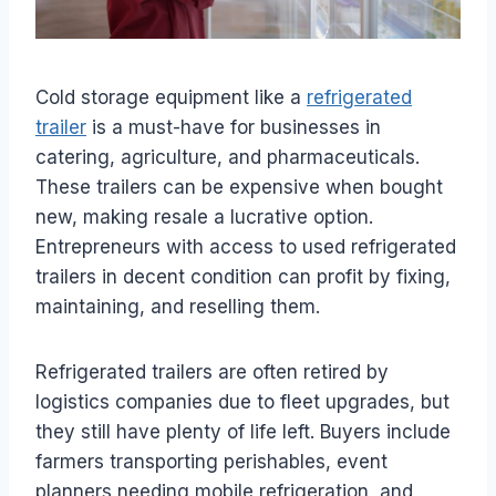
Cold storage equipment like a
refrigerated
trailer
is a must-have for businesses in
catering, agriculture, and pharmaceuticals.
These trailers can be expensive when bought
new, making resale a lucrative option.
Entrepreneurs with access to used refrigerated
trailers in decent condition can profit by fixing,
maintaining, and reselling them.
Refrigerated trailers are often retired by
logistics companies due to fleet upgrades, but
they still have plenty of life left. Buyers include
farmers transporting perishables, event
planners needing mobile refrigeration, and