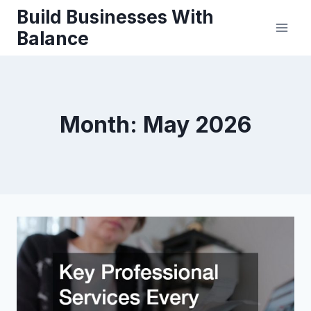
Skip
Build Businesses With
to
Balance
content
Month: May 2026