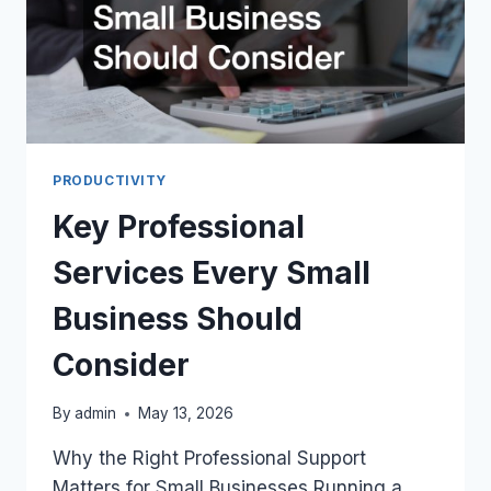
PRODUCTIVITY
Key Professional
Services Every Small
Business Should
Consider
By
admin
May 13, 2026
Why the Right Professional Support
Matters for Small Businesses Running a